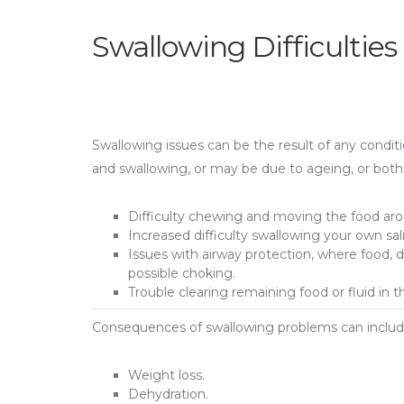
Swallowing Difficulties
Swallowing issues can be the result of any condit
and swallowing, or may be due to ageing, or both
Difficulty chewing and moving the food aro
Increased difficulty swallowing your own sali
Issues with airway protection, where food, d
possible choking.
Trouble clearing remaining food or fluid in
Consequences of swallowing problems can includ
Weight loss.
Dehydration.