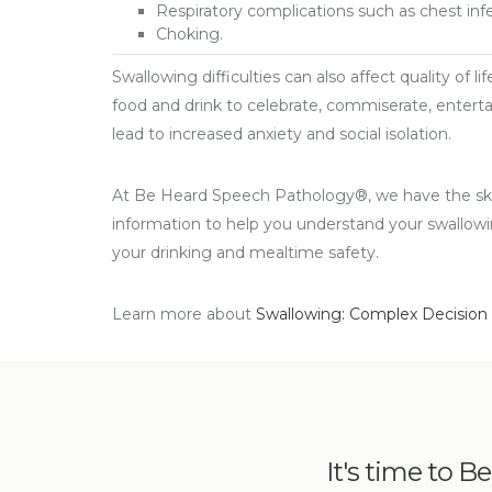
Respiratory complications such as chest in
Choking.
Swallowing difficulties can also affect quality of l
food and drink to celebrate, commiserate, entertai
lead to increased anxiety and social isolation.
At Be Heard Speech Pathology®, we have the skil
information to help you understand your swallow
your drinking and mealtime safety.
Learn more about
Swallowing: Complex Decision
It's time to B