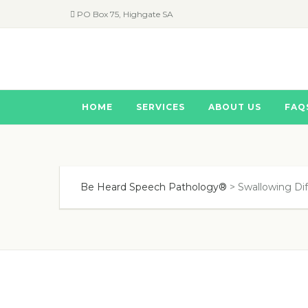
PO Box 75, Highgate SA
HOME
SERVICES
ABOUT US
FAQ
Be Heard Speech Pathology®
>
Swallowing Diff