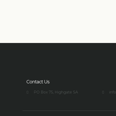
Contact Us
PO Box 75, Highgate SA
inf