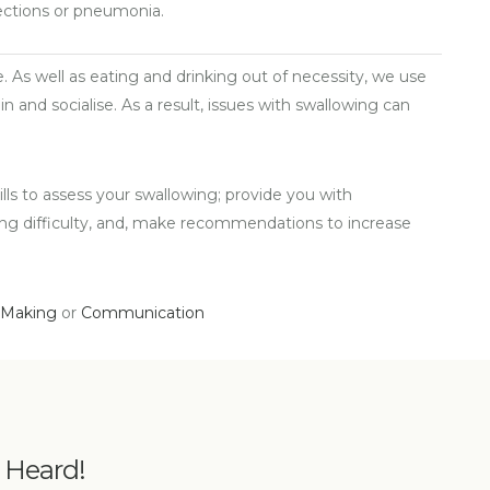
fections or pneumonia.
ife. As well as eating and drinking out of necessity, we use
n and socialise. As a result, issues with swallowing can
ls to assess your swallowing; provide you with
ing difficulty, and, make recommendations to increase
 Making
or
Communication
e Heard!