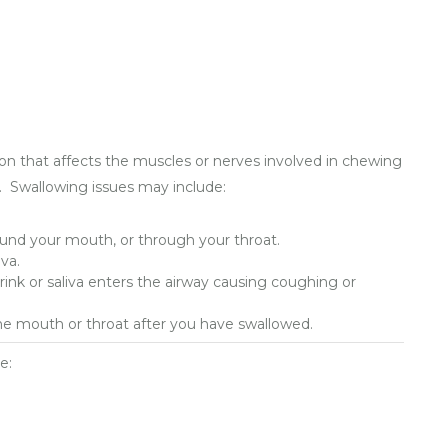
ion that affects the muscles or nerves involved in chewing
. Swallowing issues may include:
und your mouth, or through your throat.
va.
rink or saliva enters the airway causing coughing or
 the mouth or throat after you have swallowed.
e: