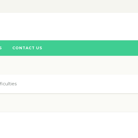
S
CONTACT US
iculties