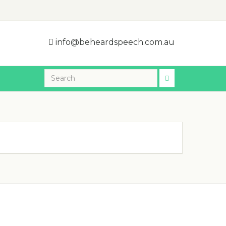
info@beheardspeech.com.au